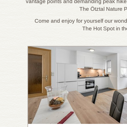
vantage points and demanding peak hikes
The Ötztal Nature P
Come and enjoy for yourself our wond
The Hot Spot in th