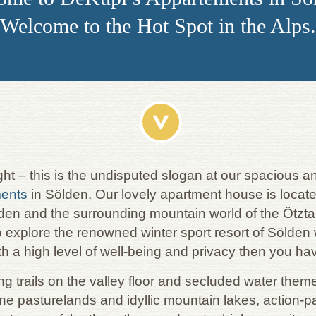
Welcome to the Hot Spot in the Alps.
ight – this is the undisputed slogan at our spacious
ments
in Sölden. Our lovely apartment house is locate
ölden and the surrounding mountain world of the Ötzta
 explore the renowned winter sport resort of Sölden wi
th a high level of well-being and privacy then you ha
ng trails on the valley floor and secluded water the
ine pasturelands and idyllic mountain lakes, action-p