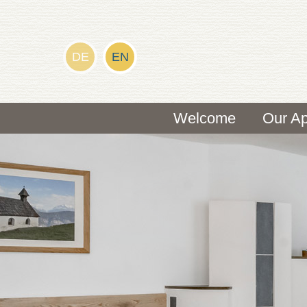
DE
EN
Welcome
Our Ap