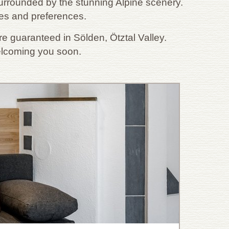
rrounded by the stunning Alpine scenery.
ges and preferences.
e guaranteed in Sölden, Ötztal Valley.
welcoming you soon.