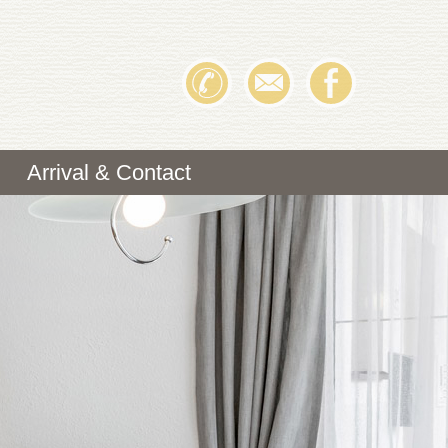
Arrival & Contact