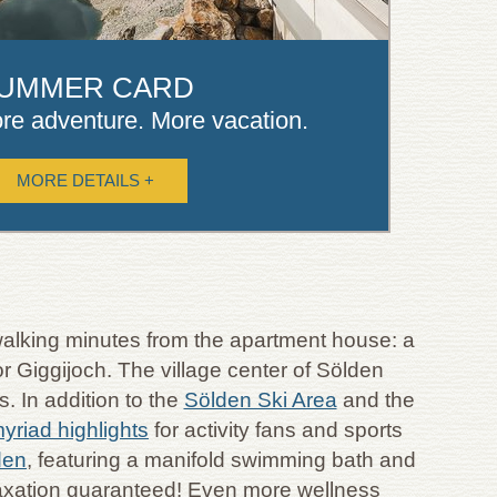
UMMER CARD
re adventure. More vacation.
MORE DETAILS +
w walking minutes from the apartment house: a
r Giggijoch. The village center of Sölden
. In addition to the
Sölden Ski Area
and the
yriad highlights
for activity fans and sports
den
, featuring a manifold swimming bath and
relaxation guaranteed! Even more wellness