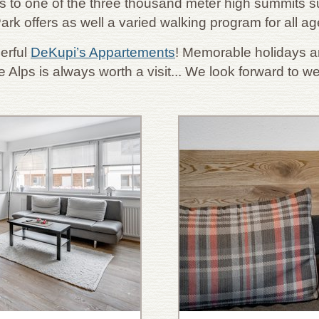
 to one of the three thousand meter high summits su
ark offers as well a varied walking program for all a
erful
DeKupi’s Appartements
! Memorable holidays ar
e Alps is always worth a visit... We look forward to 