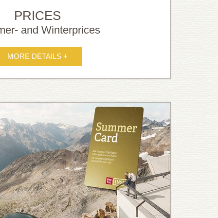
PRICES
er- and Winterprices
MORE DETAILS +