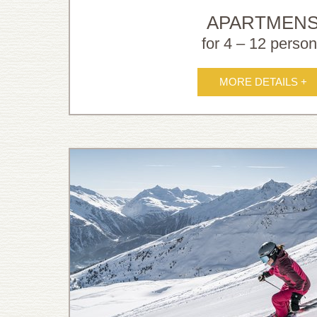
APARTMEN
for 4 – 12 perso
MORE DETAILS +