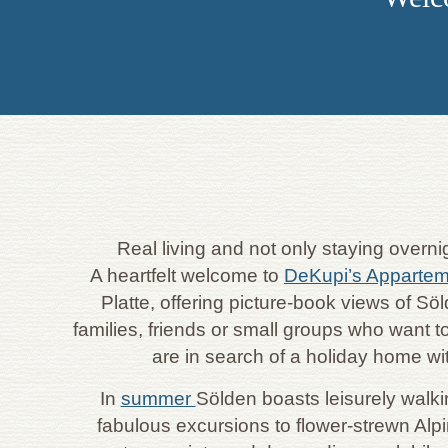
Real living and not only staying overn
A heartfelt welcome to
DeKupi’s Apparte
Platte, offering picture-book views of S
families, friends or small groups who want to
are in search of a holiday home wi
In
summer
Sölden boasts leisurely walki
fabulous excursions to flower-strewn Alp