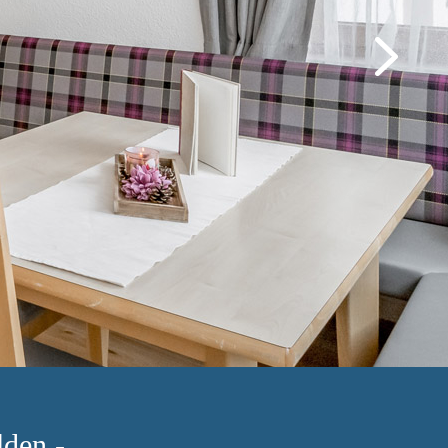
den -