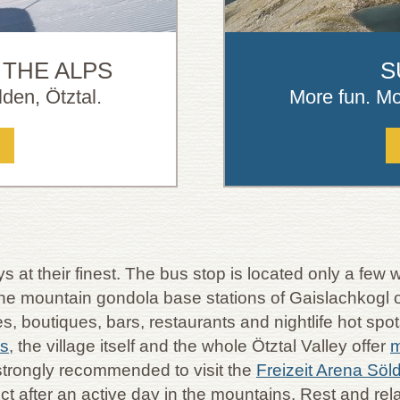
 THE ALPS
S
den, Ötztal.
More fun. Mo
s at their finest. The bus stop is located only a fe
 the mountain gondola base stations of Gaislachkogl o
 boutiques, bars, restaurants and nightlife hot spots
ns
, the village itself and the whole Ötztal Valley offer
m
strongly recommended to visit the
Freizeit Arena Söl
fect after an active day in the mountains. Rest and 