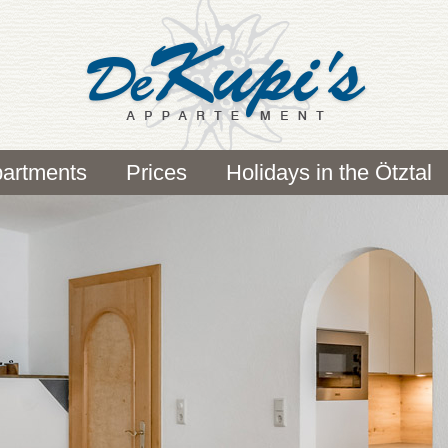
artments
Prices
Holidays in the Ötztal