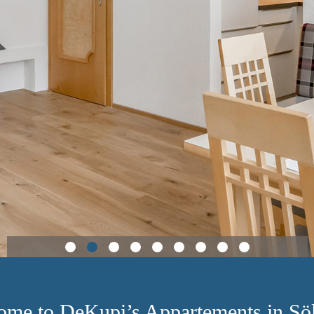
ome to DeKupi’s Appartements in Söl