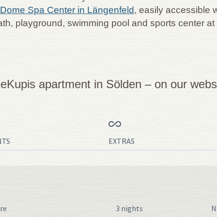
Dome Spa Center in Längenfeld
, easily accessible 
ath, playground, swimming pool and sports center at
eKupis apartment in Sölden – on our websit