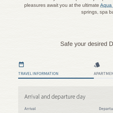
pleasures await you at the ultimate
Aqua 
springs, spa b
Safe your desired D