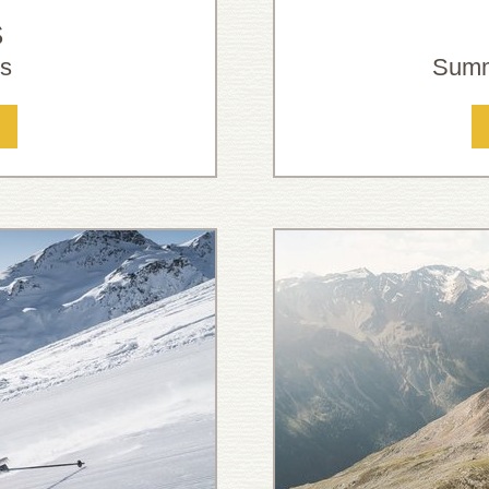
S
ns
Summ