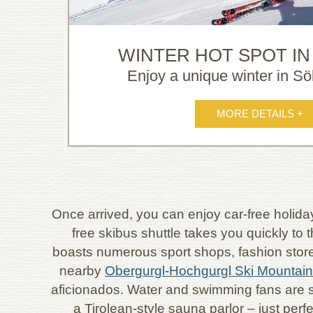
WINTER HOT SPOT IN
Enjoy a unique winter in Söl
MORE DETAILS +
Once arrived, you can enjoy car-free holiday
free skibus shuttle takes you quickly to
boasts numerous sport shops, fashion stores,
nearby
Obergurgl-Hochgurgl Ski Mountai
aficionados. Water and swimming fans are 
a Tirolean-style sauna parlor – just per