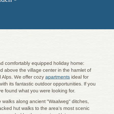
 and comfortably equipped holiday home:
d above the village center in the hamlet of
l Alps. We offer cozy
apartments
ideal for
th its fantastic outdoor opportunities. If you
ve found what you were looking for.
me walks along ancient "Waalweg" ditches,
acked hut walks to the area's most scenic