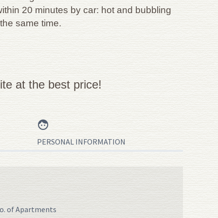
within 20 minutes by car: hot and bubbling
 the same time.
e at the best price!