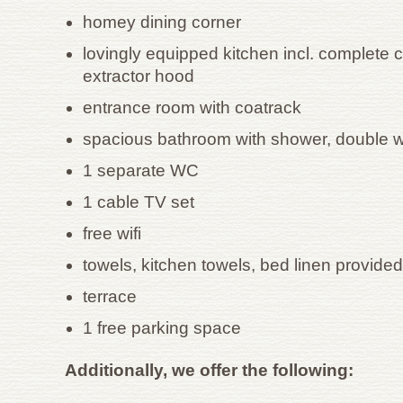
homey dining corner
lovingly equipped kitchen incl. complete 
extractor hood
entrance room with coatrack
spacious bathroom with shower, double
1 separate WC
1 cable TV set
free wifi
towels, kitchen towels, bed linen provided
terrace
1 free parking space
Additionally, we offer the following: