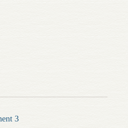
ment 3