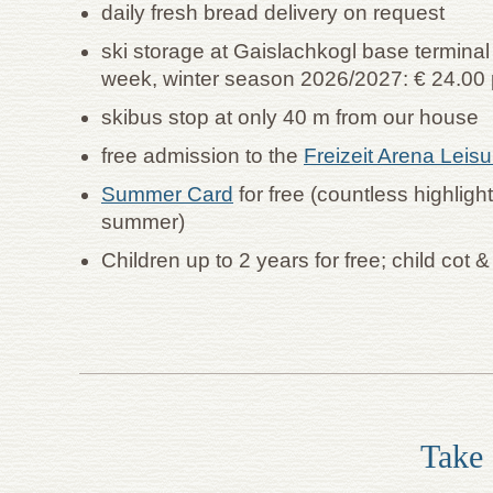
daily fresh bread delivery on request
ski storage at Gaislachkogl base termina
week, winter season 2026/2027: € 24.00 
skibus stop at only 40 m from our house
free admission to the
Freizeit Arena Leis
Summer Card
for free (countless highligh
summer)
Children up to 2 years for free; child cot 
Take 