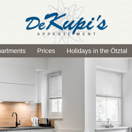
artments
Prices
Holidays in the Ötztal