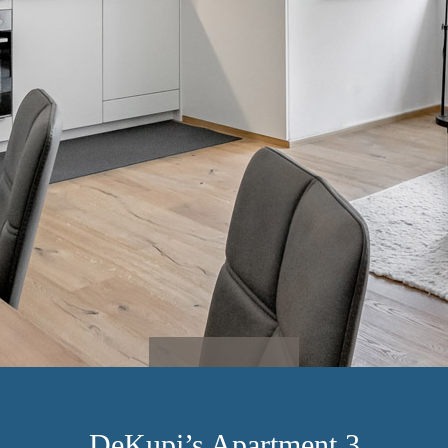
DeKupi’s Apartment 3