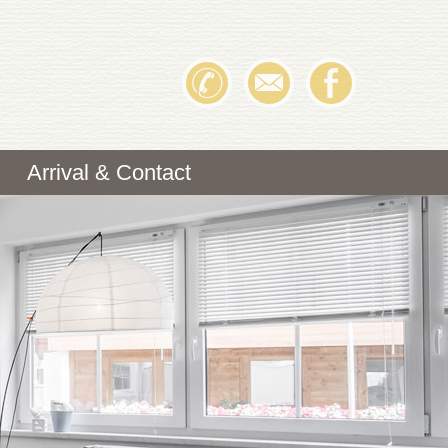
Arrival & Contact