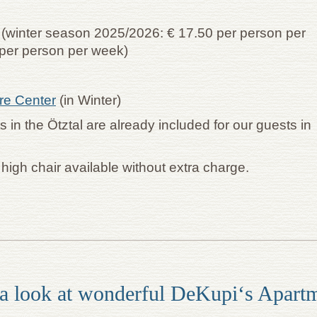
l (winter season 2025/2026: € 17.50 per person per
per person per week)
ure Center
(in Winter)
ts in the Ötztal are already included for our guests in
& high chair available without extra charge.
a look at wonderful DeKupi‘s Apart