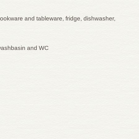
cookware and tableware, fridge, dishwasher,
 washbasin and WC