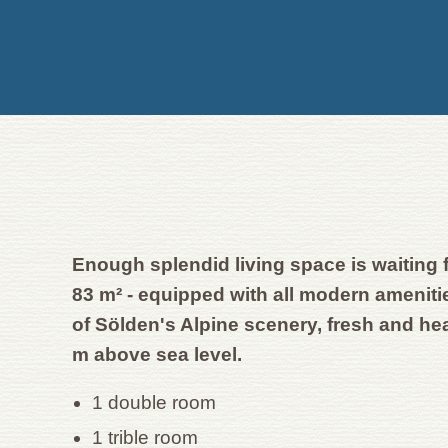
Enough splendid living space is waiting 
83 m² - equipped with all modern amenit
of Sölden's Alpine scenery, fresh and he
m above sea level.
1 double room
1 trible room