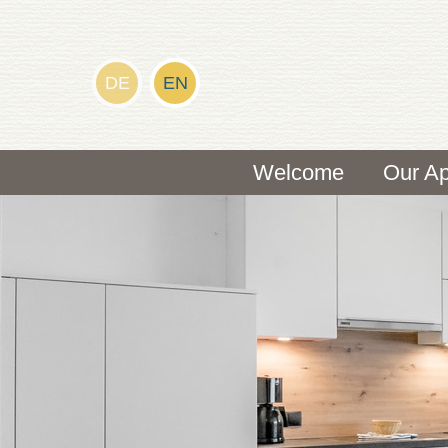
DE
EN
Welcome
Our Ap