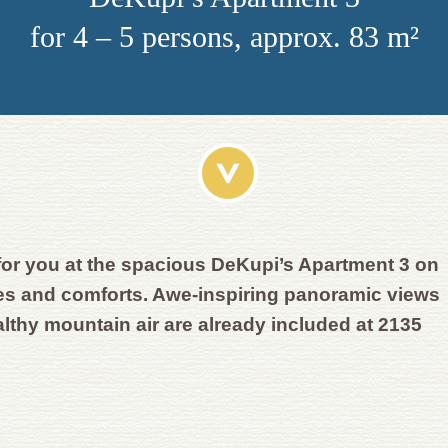
for 4 – 5 persons, approx. 83 m²
for you at the spacious DeKupi’s Apartment 3 on
ies and comforts. Awe-inspiring panoramic views
althy mountain air are already included at 2135