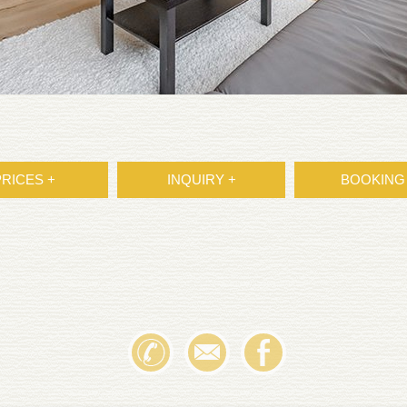
PRICES +
INQUIRY +
BOOKING