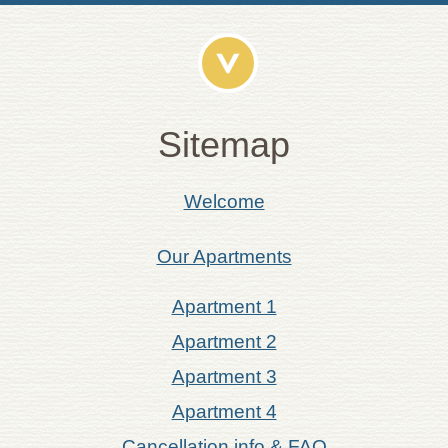
Sitemap
Welcome
Our Apartments
Apartment 1
Apartment 2
Apartment 3
Apartment 4
Cancellation info & FAQ