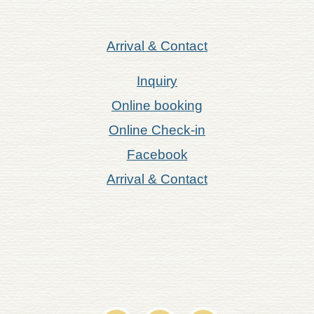
Arrival & Contact
Inquiry
Online booking
Online Check-in
Facebook
Arrival & Contact