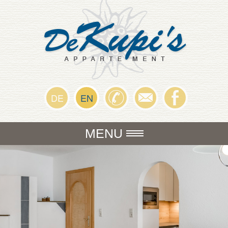
DE
EN
MENU