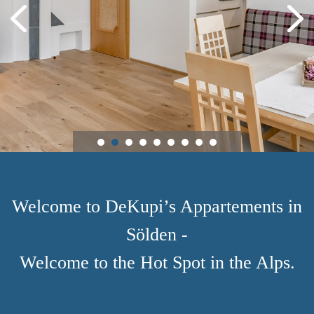
Welcome to DeKupi’s Appartements in
Sölden -
Welcome to the Hot Spot in the Alps.