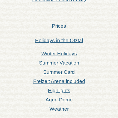
Prices
Holidays in the Ötztal
Winter Holidays
Summer Vacation
Summer Card
Freizeit Arena included
Highlights
Aqua Dome
Weather