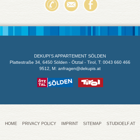
DEKUPI'S APPARTEMENT SÖLDEN
Plattestraße 34, 6450 Sölden - Ötztal - Tirol,
T: 0043 660 466
9512
, M:
anfragen@
dekupis.at
HOME
PRIVACY POLICY
IMPRINT
SITEMAP
STUDIOELF.AT